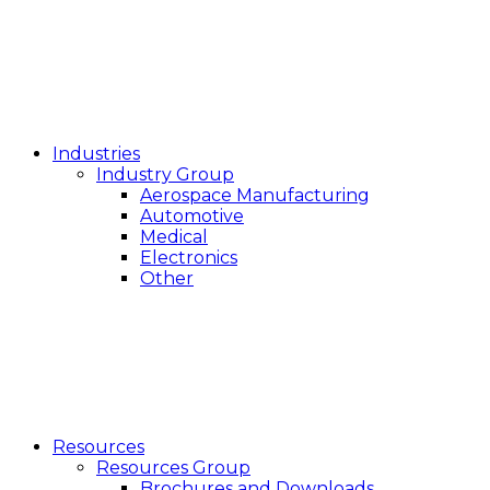
Industries
Industry Group
Aerospace Manufacturing
Automotive
Medical
Electronics
Other
Resources
Resources Group
Brochures and Downloads