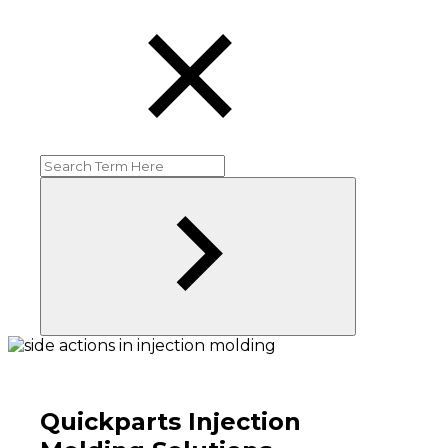
Quickparts Injection