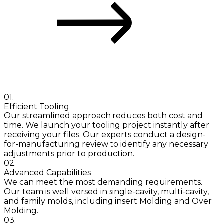
The Quickparts Advantage
01.
Efficient Tooling
Our streamlined approach reduces both cost and
time. We launch your tooling project instantly after
receiving your files. Our experts conduct a design-
for-manufacturing review to identify any necessary
adjustments prior to production.
02.
Advanced Capabilities
We can meet the most demanding requirements.
Our team is well versed in single-cavity, multi-cavity,
and family molds, including insert Molding and Over
Molding.
03.