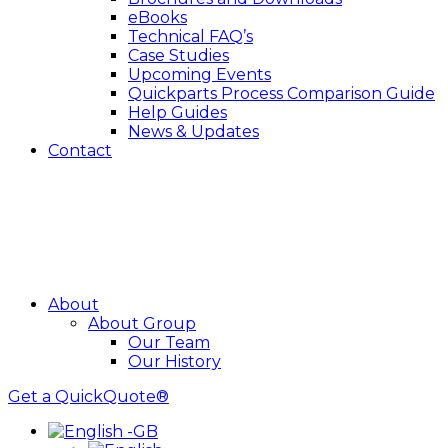
eBooks
Technical FAQ’s
Case Studies
Upcoming Events
Quickparts Process Comparison Guide
Help Guides
News & Updates
Contact
About
About Group
Our Team
Our History
Get a QuickQuote®