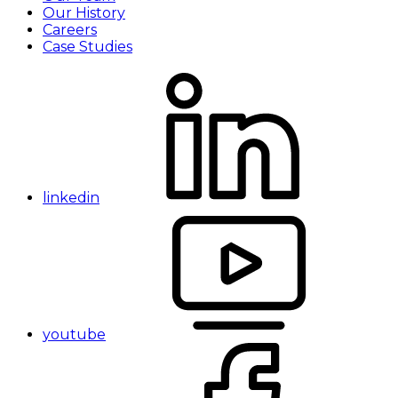
Our History
Careers
Case Studies
linkedin
youtube