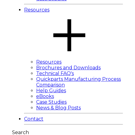
Resources
Resources
Brochures and Downloads
Technical FAQ's
Quickparts Manufacturing Process
Comparison
Help Guides
eBooks
Case Studies
News & Blog Posts
Contact
Search