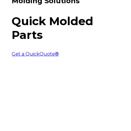
Molding Solutions
Quick Molded
Parts
Get a QuickQuote®
The Express Injection
Molding Solution
Rapid molded parts from aluminum
tooling.