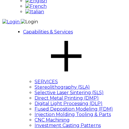
Capabilities & Services
SERVICES
Stereolithography (SLA)
Selective Laser Sintering (SLS)
Direct Metal Printing (DMP)
Digital Light Processing (DLP)
Fused Deposition Modeling (FDM)
Injection Molding Tooling & Parts
CNC Machining
Investment Casting Patterns