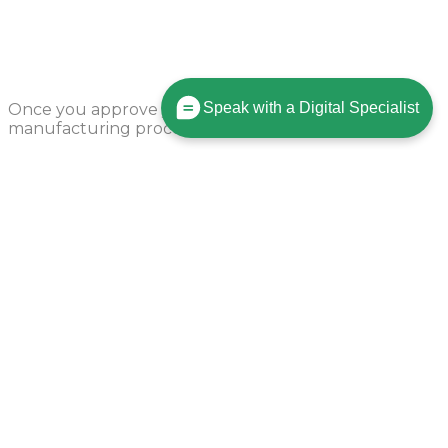
Production Begins
Speak with a Digital Specialist
Once you approve your order, we’ll start the
manufacturing process in 24 hours.
Parts Shipped
Our process allows us to produce your parts and ship
to you fast!