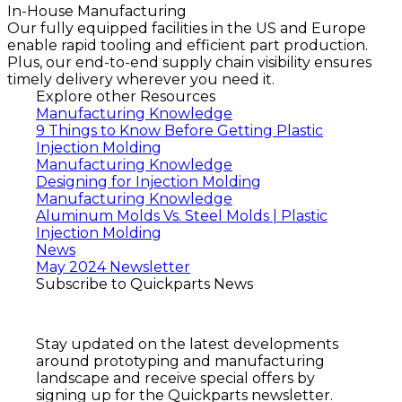
In-House Manufacturing
Our fully equipped facilities in the US and Europe
enable rapid tooling and efficient part production.
Plus, our end-to-end supply chain visibility ensures
timely delivery wherever you need it.
Explore other Resources
Manufacturing Knowledge
9 Things to Know Before Getting Plastic
Injection Molding
Manufacturing Knowledge
Designing for Injection Molding
Manufacturing Knowledge
Aluminum Molds Vs. Steel Molds | Plastic
Injection Molding
News
May 2024 Newsletter
Subscribe to Quickparts News
Stay updated on the latest developments
around prototyping and manufacturing
landscape and receive special offers by
signing up for the Quickparts newsletter.