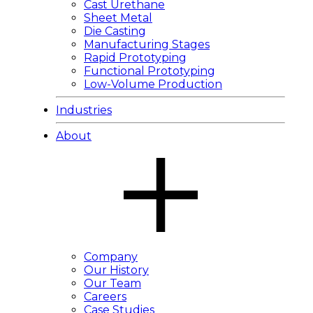
Cast Urethane
Sheet Metal
Die Casting
Manufacturing Stages
Rapid Prototyping
Functional Prototyping
Low-Volume Production
Industries
About
Company
Our History
Our Team
Careers
Case Studies