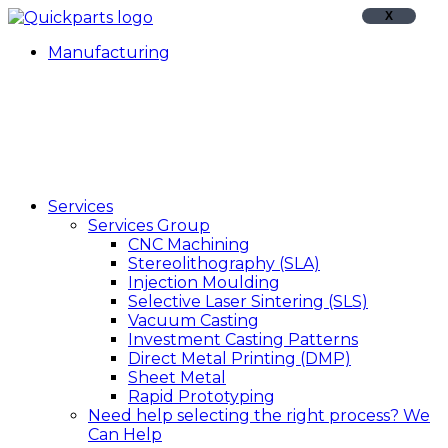
X
Manufacturing
Services
Services Group
CNC Machining
Stereolithography (SLA)
Injection Moulding
Selective Laser Sintering (SLS)
Vacuum Casting
Investment Casting Patterns
Direct Metal Printing (DMP)
Sheet Metal
Rapid Prototyping
Need help selecting the right process?
We
Can Help