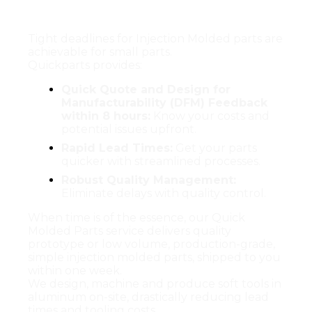
Parts ship within 1 week.
Tight deadlines for Injection Molded parts are
achievable for small parts.
Quickparts provides:
Quick Quote and Design for
Manufacturability (DFM) Feedback
within 8 hours:
Know your costs and
potential issues upfront.
Rapid Lead Times:
Get your parts
quicker with streamlined processes.
Robust Quality Management:
Eliminate delays with quality control.
When time is of the essence, our Quick
Molded Parts service delivers quality
prototype or low volume, production-grade,
simple injection molded parts, shipped to you
within one week.
We design, machine and produce soft tools in
aluminum on-site, drastically reducing lead
times and tooling costs.