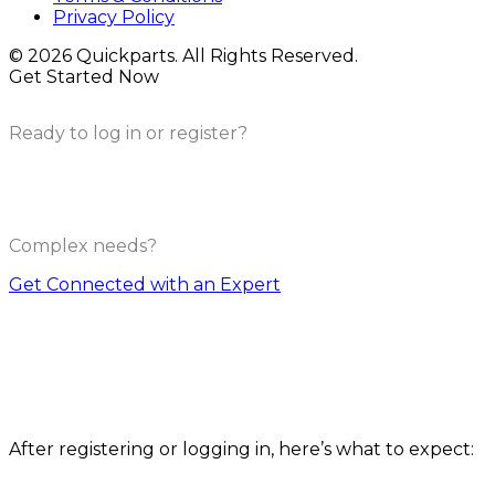
Privacy Policy
© 2026 Quickparts. All Rights Reserved.
Get Started Now
Ready to log in or register?
Complex needs?
Get Connected with an Expert
How it works
After registering or logging in, here’s what to expect: