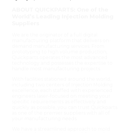
ABOUT QUICKPARTS: One of the
World’s Leading Injection Molding
Suppliers
We are the originator of a full digital
manufacturing platform that delivers on-
demand manufacturing services. From
prototyping to high volume production,
Quickparts operates the most advanced
technology and possesses the expertise to
handle most manufacturing projects.
With facilities stationed around the world,
including two centers of Injection Molding
excellence, each staffed with experienced
engineers laser-focused on meeting your
specific requirements as effectively and
quickly as possible, you can trust Quickparts
as one of the premier suppliers with all of
your manufacturing needs.
We have a streamlined approach to mold