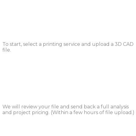
Upload a File
To start, select a printing service and upload a 3D CAD
file.
Design Review
We will review your file and send back a full analysis
and project pricing. (Within a few hours of file upload.)