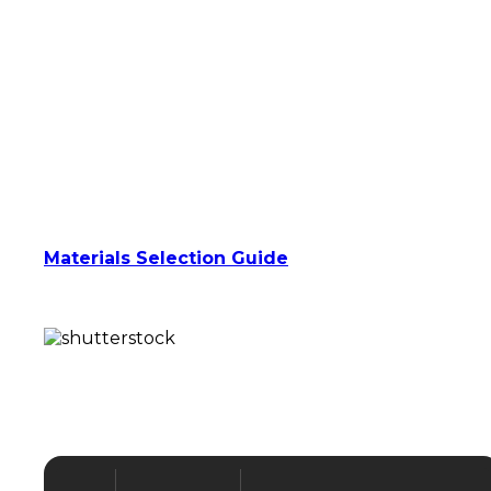
15 High-Quality Injection Molding
Materials
Your parts can be made from a range of
production-grade materials suitable for use in
aluminum soft tooling.
Have a particular material in mind?
Talk with one of our expert project managers
about suitability for production with soft
tools.
Alternatively, download our helpful
Materials Selection Guide
for some in-
depth insight on what will work best for your
project.
Quick Molded Parts –
Technical Specifications