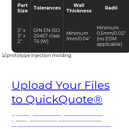
Part
Wall
Tolerances
Radii
Size
Thickness
Minimum
3″ x
DIN EN ISO
Minimum
0.5mm/0.02″
3″ x
20457 class
1mm/0.04″
(no EDM
2″
T6 (W)
applicable)
Ready to order?
Upload Your Files
to QuickQuote®
Upload your files
to get started on our
QuickQuote online portal. A dedicated
representative will reach out to finalize the