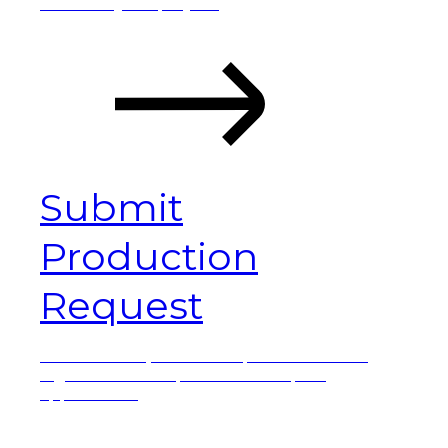
details of your project.
Submit
Production
Request
Submit a request
. This option is ideal for
high-volumes or parts and complex
applications.