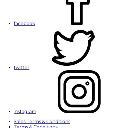
facebook
twitter
instagram
Sales Terms & Conditions
Terms & Conditions