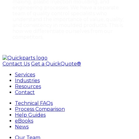
making, plastic Injection moulding, and
engineering processes. We have a separate
team of quality control specialists who
understand the importance of value, quality,
and consistency in moulded products. This is
how we differentiate ourselves from our
competitors.
Contact Us
Get a QuickQuote®
Services
Industries
Resources
Contact
Technical FAQs
Process Comparison
Help Guides
eBooks
News
Our Team