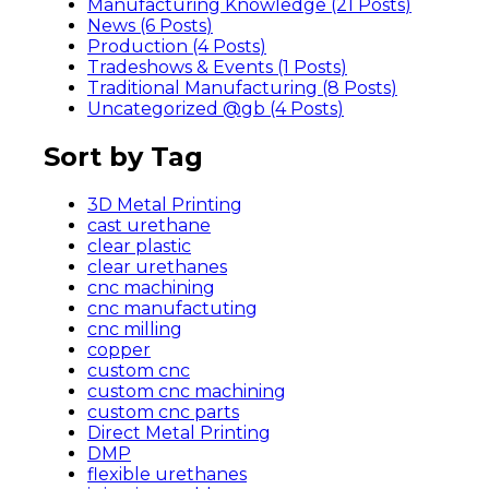
Manufacturing Knowledge (21
Posts
)
News (6
Posts
)
Production (4
Posts
)
Tradeshows & Events (1
Posts
)
Traditional Manufacturing (8
Posts
)
Uncategorized @gb (4
Posts
)
Sort by Tag
3D Metal Printing
cast urethane
clear plastic
clear urethanes
cnc machining
cnc manufactuting
cnc milling
copper
custom cnc
custom cnc machining
custom cnc parts
Direct Metal Printing
DMP
flexible urethanes