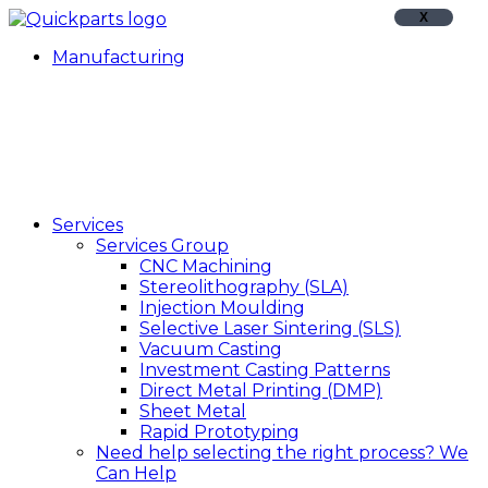
X
Manufacturing
Services
Services Group
CNC Machining
Stereolithography (SLA)
Injection Moulding
Selective Laser Sintering (SLS)
Vacuum Casting
Investment Casting Patterns
Direct Metal Printing (DMP)
Sheet Metal
Rapid Prototyping
Need help selecting the right process?
We
Can Help