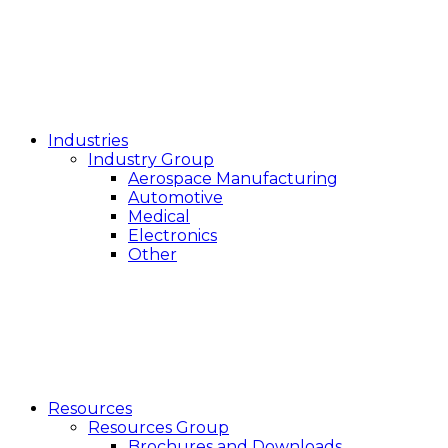
Industries
Industry Group
Aerospace Manufacturing
Automotive
Medical
Electronics
Other
Resources
Resources Group
Brochures and Downloads