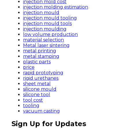
injection mold cost
injection molding estimation
injection mould
injection mould tooling
injection mould tools
injection moulding
low volume production
material selection
Metal laser sintering
metal printing
metal stamping
plastic parts
price
rapid prototyping
rigid urethanes
sheet metal
silicone mould
silicone tool
tool cost
tooling
vacuum casting
Sign Up for Updates