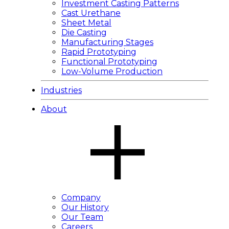
Investment Casting Patterns
Cast Urethane
Sheet Metal
Die Casting
Manufacturing Stages
Rapid Prototyping
Functional Prototyping
Low-Volume Production
Industries
About
Company
Our History
Our Team
Careers