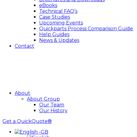
eBooks
Technical FAQ’s
Case Studies
Upcoming Events
Quickparts Process Comparison Guide
Help Guides
News & Updates
Contact
About
About Group
Our Team
Our History
Get a QuickQuote®