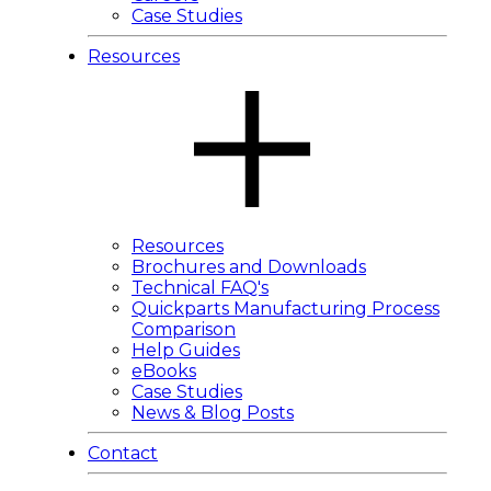
Case Studies
Resources
Resources
Brochures and Downloads
Technical FAQ's
Quickparts Manufacturing Process
Comparison
Help Guides
eBooks
Case Studies
News & Blog Posts
Contact