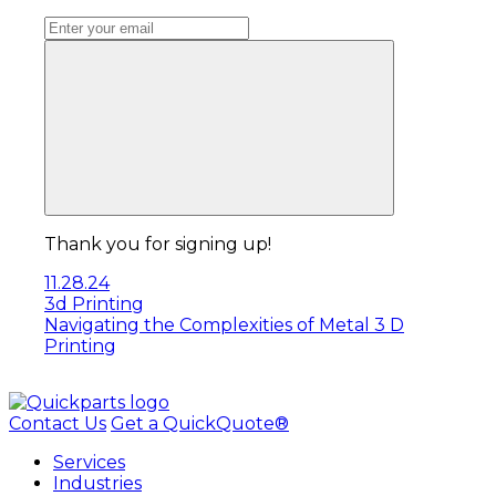
Thank you for signing up!
11.28.24
3d Printing
Navigating the Complexities of Metal 3 D
Printing
Contact Us
Get a QuickQuote®
Services
Industries