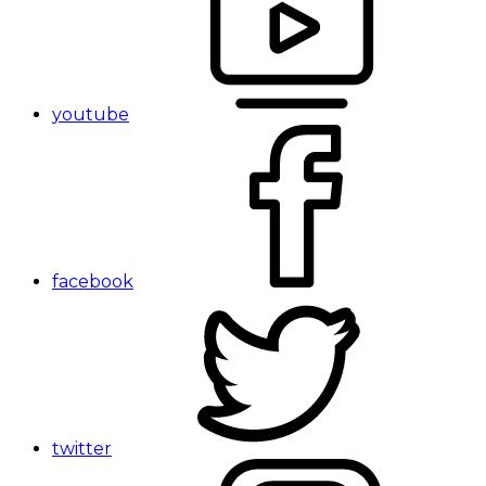
youtube
facebook
twitter