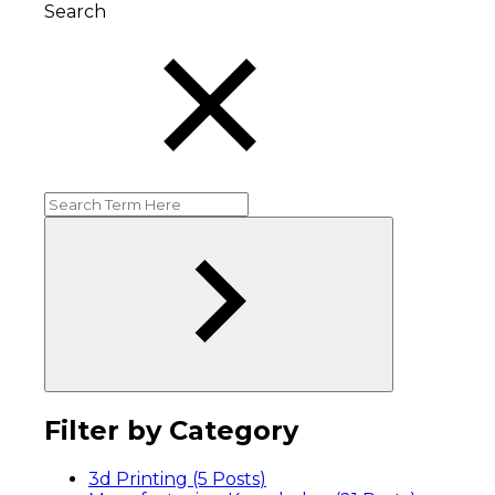
Search
Filter by Category
3d Printing (5
Posts
)