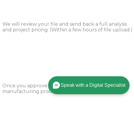
Design Review
We will review your file and send back a full analysis
and project pricing. (Within a few hours of file upload.)
Production Begins
Speak with a Digital Specialist
Once you approve your order, we’ll start the
manufacturing process in 24 hours.