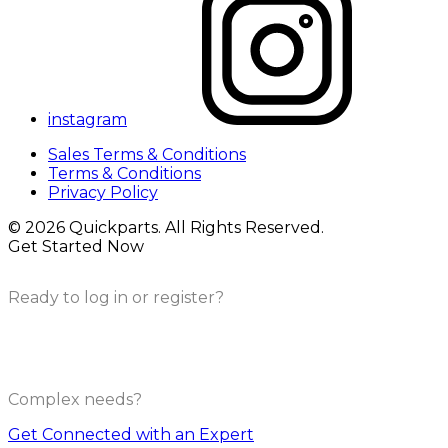
instagram
Sales Terms & Conditions
Terms & Conditions
Privacy Policy
© 2026 Quickparts. All Rights Reserved.
Get Started Now
Ready to log in or register?
Complex needs?
Get Connected with an Expert