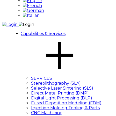
Capabilities & Services
SERVICES
Stereolithography (SLA)
Selective Laser Sintering (SLS)
Direct Metal Printing (DMP)
Digital Light Processing (DLP)
Fused Deposition Modeling (FDM)
Injection Molding Tooling & Parts
CNC Machining