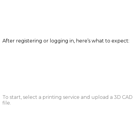
How it works
After registering or logging in, here’s what to expect:
Upload a File
To start, select a printing service and upload a 3D CAD
file.