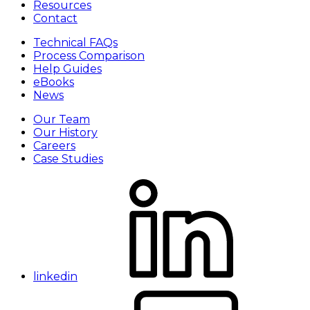
Resources
Contact
Technical FAQs
Process Comparison
Help Guides
eBooks
News
Our Team
Our History
Careers
Case Studies
linkedin