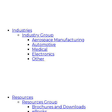
Industries
Industry Group
Aerospace Manufacturing
Automotive
Medical
Electronics
Other
Resources
Resources Group
Brochures and Downloads
eBooks