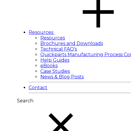
Resources
Resources
Brochures and Downloads
Technical FAQ's
Quickparts Manufacturing Process Co
Help Guides
eBooks
Case Studies
News & Blog Posts
Contact
Search