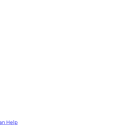
an Help