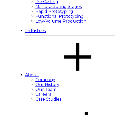
Die Casting
Manufacturing Stages
Rapid Prototyping
Functional Prototyping
Low-Volume Production
Industries
About
Company
Our History
Our Team
Careers
Case Studies