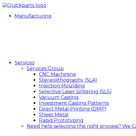
Manufacturing
Services
Services Group
CNC Machining
Stereolithography (SLA)
Injection Moulding
Selective Laser Sintering (SLS)
Vacuum Casting
Investment Casting Patterns
Direct Metal Printing (DMP)
Sheet Metal
Rapid Prototyping
Need help selecting the right process?
We C