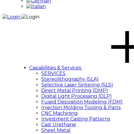
Capabilities & Services
SERVICES
Stereolithography (SLA)
Selective Laser Sintering (SLS)
Direct Metal Printing (DMP)
Digital Light Processing (DLP)
Fused Deposition Modeling (FDM)
Injection Molding Tooling & Parts
CNC Machining
Investment Casting Patterns
Cast Urethane
Sheet Metal