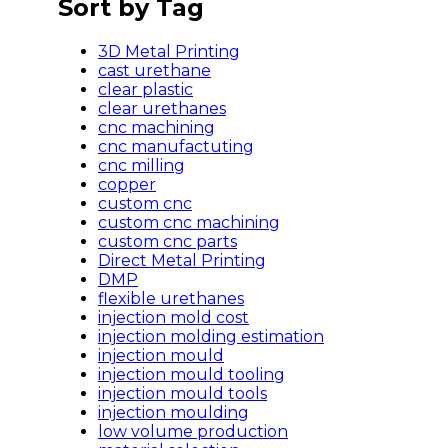
Sort by Tag
3D Metal Printing
cast urethane
clear plastic
clear urethanes
cnc machining
cnc manufactuting
cnc milling
copper
custom cnc
custom cnc machining
custom cnc parts
Direct Metal Printing
DMP
flexible urethanes
injection mold cost
injection molding estimation
injection mould
injection mould tooling
injection mould tools
injection moulding
low volume production