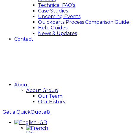
Technical FAQ’s
Case Studies
Upcoming Events
Quickparts Process Comparison Guide
Help Guides
News & Updates
Contact
About
About Group
Our Team
Our History
Get a QuickQuote®