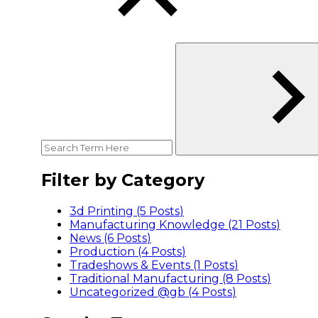
Filter by Category
3d Printing (5
Posts
)
Manufacturing Knowledge (21
Posts
)
News (6
Posts
)
Production (4
Posts
)
Tradeshows & Events (1
Posts
)
Traditional Manufacturing (8
Posts
)
Uncategorized @gb (4
Posts
)