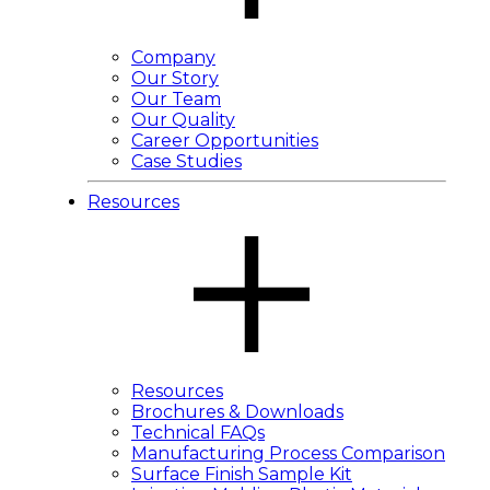
Company
Our Story
Our Team
Our Quality
Career Opportunities
Case Studies
Resources
Resources
Brochures & Downloads
Technical FAQs
Manufacturing Process Comparison
Surface Finish Sample Kit