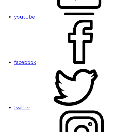
youtube
facebook
twitter