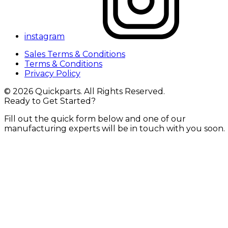
instagram
Sales Terms & Conditions
Terms & Conditions
Privacy Policy
© 2026 Quickparts. All Rights Reserved.
Ready to Get Started?
Fill out the quick form below and one of our
manufacturing experts will be in touch with you soon.