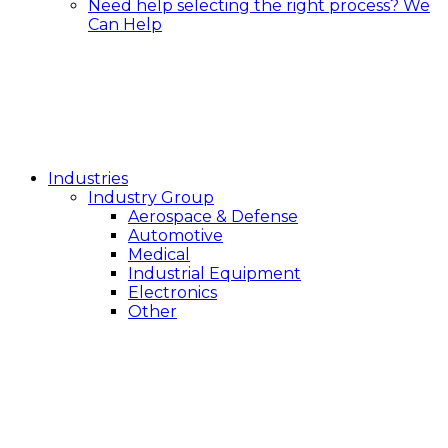
Need help selecting the right process?
We
Can Help
Industries
Industry Group
Aerospace & Defense
Automotive
Medical
Industrial Equipment
Electronics
Other