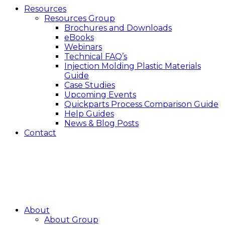
Resources
Resources Group
Brochures and Downloads
eBooks
Webinars
Technical FAQ’s
Injection Molding Plastic Materials
Guide
Case Studies
Upcoming Events
Quickparts Process Comparison Guide
Help Guides
News & Blog Posts
Contact
About
About Group