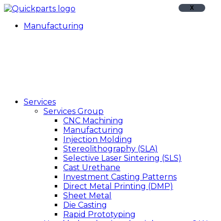
X
Manufacturing
Services
Services Group
CNC Machining
Manufacturing
Injection Molding
Stereolithography (SLA)
Selective Laser Sintering (SLS)
Cast Urethane
Investment Casting Patterns
Direct Metal Printing (DMP)
Sheet Metal
Die Casting
Rapid Prototyping