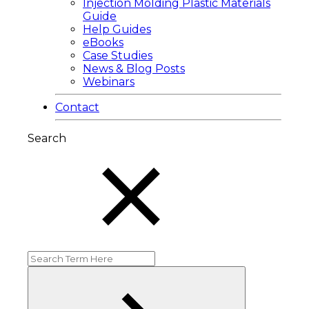
Injection Molding Plastic Materials
Guide
Help Guides
eBooks
Case Studies
News & Blog Posts
Webinars
Contact
Search