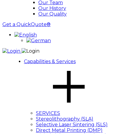
Our Team
Our History
Our Quality
Get a QuickQuote®
Capabilities & Services
SERVICES
Stereolithography (SLA)
Selective Laser Sintering (SLS)
Direct Metal Printing (DMP)