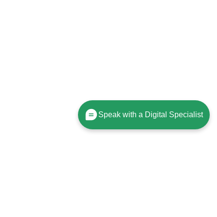
Speak with a Digital Specialist