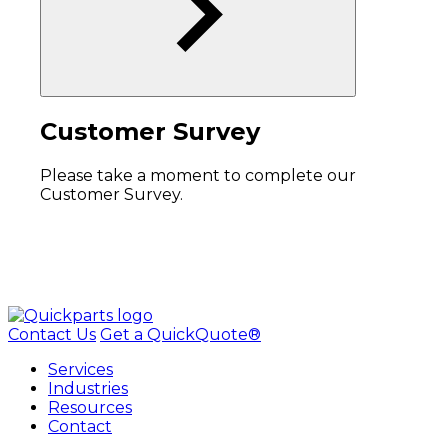
Customer Survey
Please take a moment to complete our
Customer Survey.
Contact Us
Get a QuickQuote®
Services
Industries
Resources
Contact