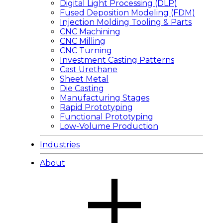
Digital Light Processing (DLP)
Fused Deposition Modeling (FDM)
Injection Molding Tooling & Parts
CNC Machining
CNC Milling
CNC Turning
Investment Casting Patterns
Cast Urethane
Sheet Metal
Die Casting
Manufacturing Stages
Rapid Prototyping
Functional Prototyping
Low-Volume Production
Industries
About