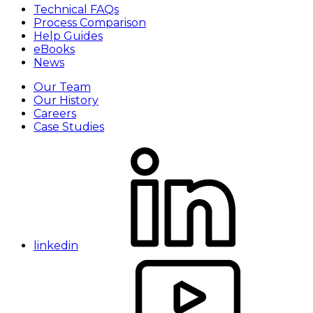
Technical FAQs
Process Comparison
Help Guides
eBooks
News
Our Team
Our History
Careers
Case Studies
linkedin