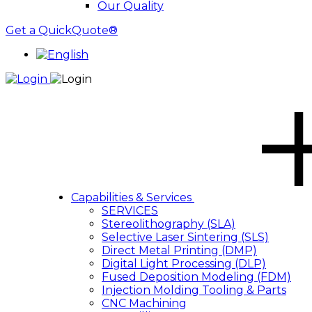
Our Quality
Get a QuickQuote®
Capabilities & Services
SERVICES
Stereolithography (SLA)
Selective Laser Sintering (SLS)
Direct Metal Printing (DMP)
Digital Light Processing (DLP)
Fused Deposition Modeling (FDM)
Injection Molding Tooling & Parts
CNC Machining