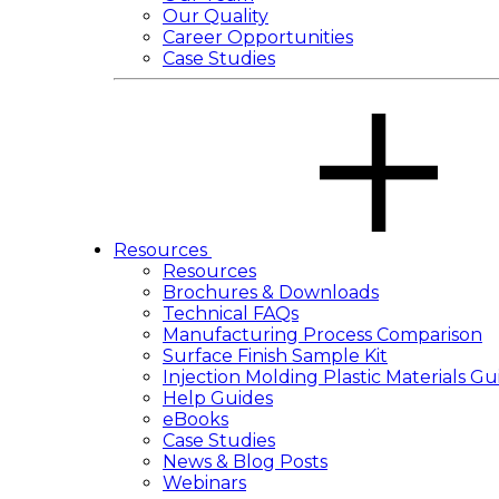
Our Quality
Career Opportunities
Case Studies
Resources
Resources
Brochures & Downloads
Technical FAQs
Manufacturing Process Comparison
Surface Finish Sample Kit
Injection Molding Plastic Materials Gu
Help Guides
eBooks
Case Studies
News & Blog Posts
Webinars