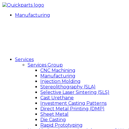
Manufacturing
Services
Services Group
CNC Machining
Manufacturing
Injection Molding
Stereolithography (SLA)
Selective Laser Sintering (SLS)
Cast Urethane
Investment Casting Patterns
Direct Metal Printing (DMP)
Sheet Metal
Die Casting
Rapid Prototyping