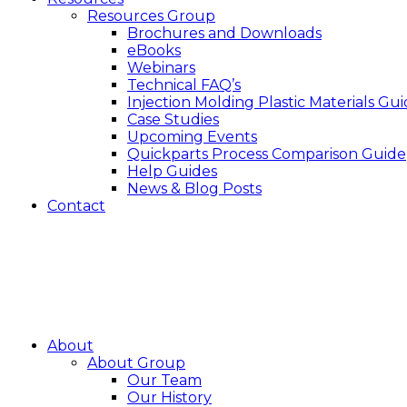
Resources Group
Brochures and Downloads
eBooks
Webinars
Technical FAQ’s
Injection Molding Plastic Materials Gu
Case Studies
Upcoming Events
Quickparts Process Comparison Guide
Help Guides
News & Blog Posts
Contact
About
About Group
Our Team
Our History