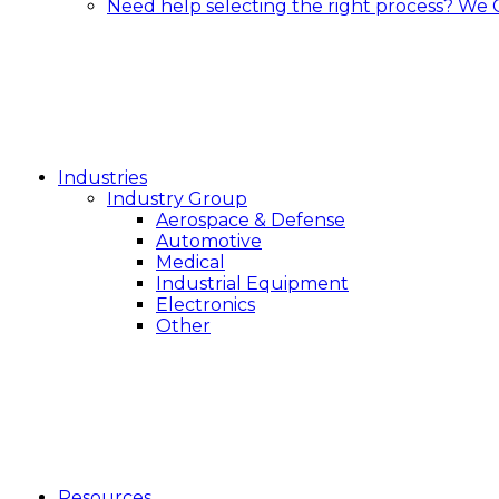
Need help selecting the right process?
We 
Industries
Industry Group
Aerospace & Defense
Automotive
Medical
Industrial Equipment
Electronics
Other
Resources