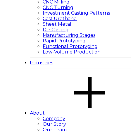
CNC Milling
CNC Turning
Investment Casting Patterns
Cast Urethane
Sheet Metal
Die Casting
Manufacturing Stages
Rapid Prototyping
Functional Prototyping
Low-Volume Production
Industries
About
Company
Our Story
Our Team