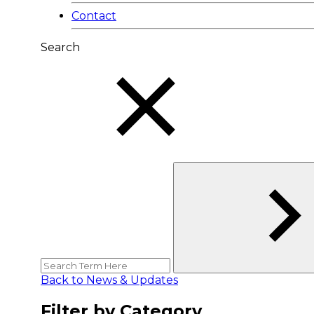
Contact
Search
Back to News & Updates
Filter by Category