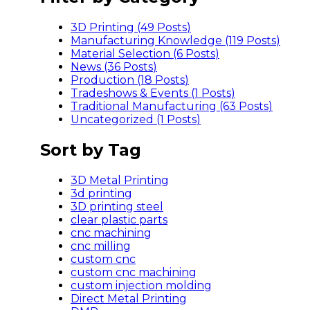
3D Printing (49
Posts
)
Manufacturing Knowledge (119
Posts
)
Material Selection (6
Posts
)
News (36
Posts
)
Production (18
Posts
)
Tradeshows & Events (1
Posts
)
Traditional Manufacturing (63
Posts
)
Uncategorized (1
Posts
)
Sort by Tag
3D Metal Printing
3d printing
3D printing steel
clear plastic parts
cnc machining
cnc milling
custom cnc
custom cnc machining
custom injection molding
Direct Metal Printing