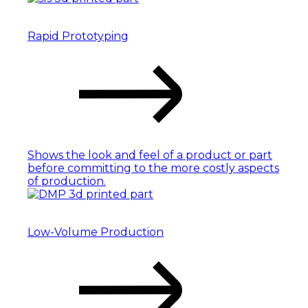
Rapid Prototyping
Shows the look and feel of a product or part
before committing to the more costly aspects
of production.
Low-Volume Production