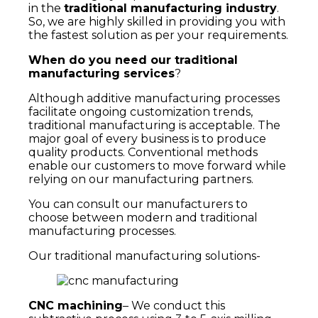
in the
traditional
manufacturing industry
.
So, we are highly skilled in providing you with
the fastest solution as per your requirements.
When do you need our traditional
manufacturing services
?
Although additive manufacturing processes
facilitate ongoing customization trends,
traditional manufacturing is acceptable. The
major goal of every business is to produce
quality products. Conventional methods
enable our customers to move forward while
relying on our manufacturing partners.
You can consult our manufacturers to
choose between modern and traditional
manufacturing processes.
Our traditional manufacturing solutions-
CNC machining
– We conduct this