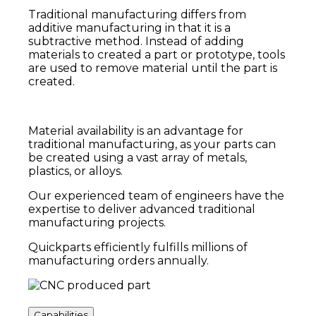
Traditional manufacturing differs from
additive manufacturing in that it is a
subtractive method. Instead of adding
materials to created a part or prototype,
tools
are used to remove material until the part is
created.
Material availability is an advantage for
traditional manufacturing, as your parts can
be created using a vast array of metals,
plastics, or alloys.
Our experienced team of engineers have the
expertise to deliver advanced traditional
manufacturing projects.
Quickparts efficiently fulfills millions of
manufacturing orders annually.
Capabilities