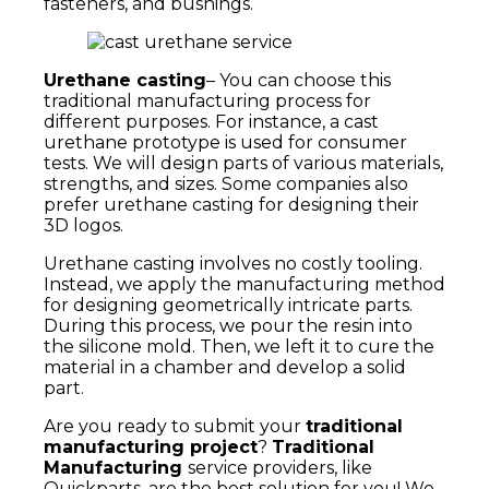
fasteners, and bushings.
Urethane casting
– You can choose this
traditional manufacturing process for
different purposes. For instance, a cast
urethane prototype is used for consumer
tests. We will design parts of various materials,
strengths, and sizes. Some companies also
prefer urethane casting for designing their
3D logos.
Urethane casting involves no costly tooling.
Instead, we apply the manufacturing method
for designing geometrically intricate parts.
During this process, we pour the resin into
the silicone mold. Then, we left it to cure the
material in a chamber and develop a solid
part.
Are you ready to submit your
traditional
manufacturing project
?
Traditional
Manufacturing
service providers, like
Quickparts, are the best solution for you! We