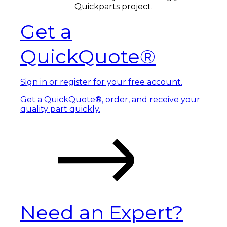
Quickparts project.
Get a
QuickQuote®
Sign in or register for your free account.
Get a QuickQuote®, order, and receive your
quality part quickly.
Need an Expert?