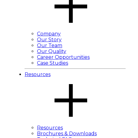
Company
Our Story
Our Team
Our Quality
Career Opportunities
Case Studies
Resources
Resources
Brochures & Downloads