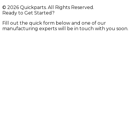
© 2026 Quickparts. All Rights Reserved.
Ready to Get Started?
Fill out the quick form below and one of our
manufacturing experts will be in touch with you soon.