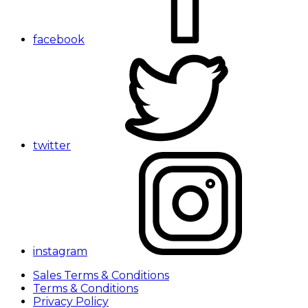
facebook
twitter
instagram
Sales Terms & Conditions
Terms & Conditions
Privacy Policy