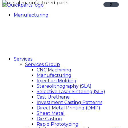
X
Manufacturing
Services
Services Group
CNC Machining
Manufacturing
Injection Molding
Stereolithography (SLA)
Selective Laser Sintering (SLS)
Cast Urethane
Investment Casting Patterns
Direct Metal Printing (DMP)
Sheet Metal
Die Casting
Rapid Prototyping