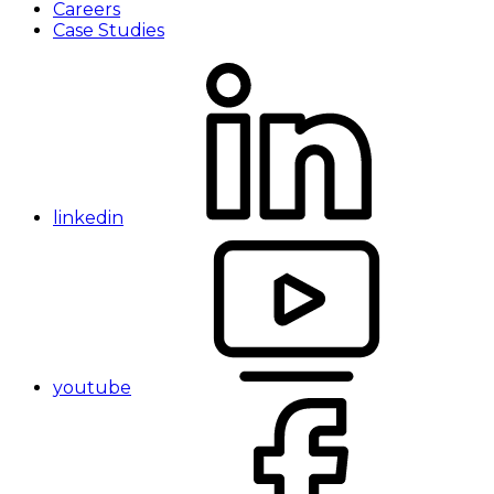
Careers
Case Studies
linkedin
youtube