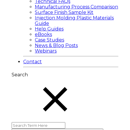
Technical FAQs
Manufacturing Process Comparison
Surface Finish Sample Kit
Injection Molding Plastic Materials
Guide
Help Guides
eBooks
Case Studies
News & Blog Posts
Webinars
Contact
Search