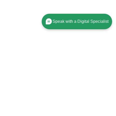
Speak with a Digital Specialist