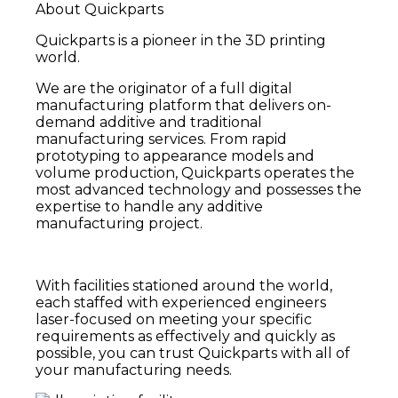
About Quickparts
Quickparts is a pioneer in the 3D printing
world.
We are the originator of a full digital
manufacturing platform that delivers on-
demand additive and traditional
manufacturing services. From rapid
prototyping to appearance models and
volume production, Quickparts operates the
most advanced technology and possesses the
expertise to handle any additive
manufacturing project.
With facilities stationed around the world,
each staffed with experienced engineers
laser-focused on meeting your specific
requirements as effectively and quickly as
possible,
you can trust Quickparts with all of
your manufacturing needs.