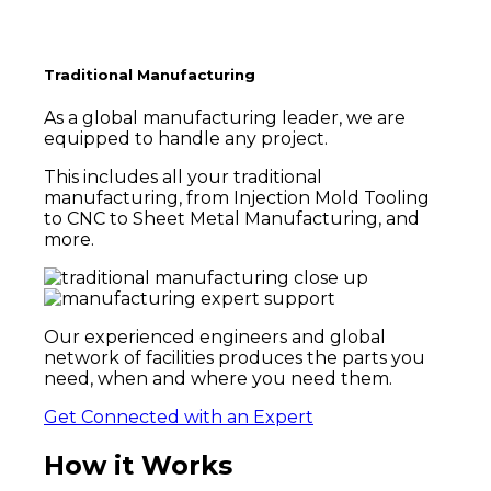
Traditional Manufacturing
As a global manufacturing leader, we are
equipped to handle any project.
This includes all your traditional
manufacturing, from Injection Mold Tooling
to CNC to Sheet Metal Manufacturing, and
more.
Our experienced engineers and global
network of facilities
produces the parts you
need, when and where you need them.
Get Connected with an Expert
How it Works