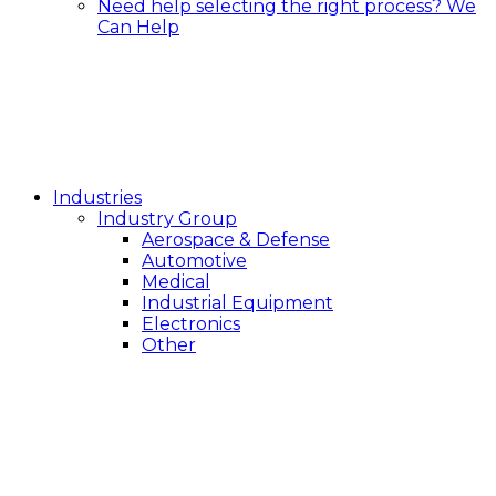
Need help selecting the right process?
We
Can Help
Industries
Industry Group
Aerospace & Defense
Automotive
Medical
Industrial Equipment
Electronics
Other