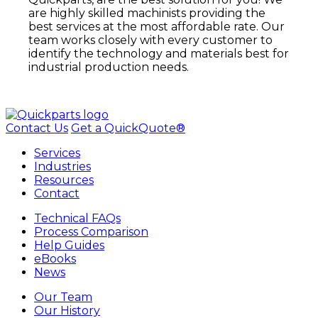
are highly skilled machinists providing the
best services at the most affordable rate. Our
team works closely with every customer to
identify the technology and materials best for
industrial production needs.
Contact Us
Get a QuickQuote®
Services
Industries
Resources
Contact
Technical FAQs
Process Comparison
Help Guides
eBooks
News
Our Team
Our History