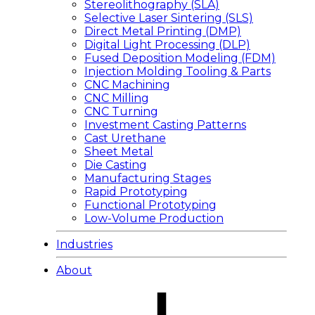
Stereolithography (SLA)
Selective Laser Sintering (SLS)
Direct Metal Printing (DMP)
Digital Light Processing (DLP)
Fused Deposition Modeling (FDM)
Injection Molding Tooling & Parts
CNC Machining
CNC Milling
CNC Turning
Investment Casting Patterns
Cast Urethane
Sheet Metal
Die Casting
Manufacturing Stages
Rapid Prototyping
Functional Prototyping
Low-Volume Production
Industries
About