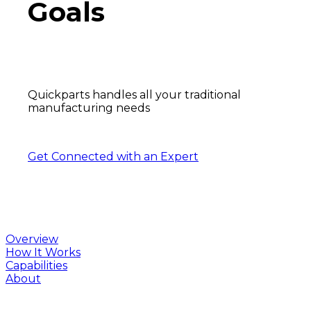
Goals
Quickparts handles all your traditional
manufacturing needs
Get Connected with an Expert
Overview
How It Works
Capabilities
About