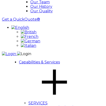
Our Team
Our History
Our Quality
Get a QuickQuote®
Capabilities & Services
SERVICES