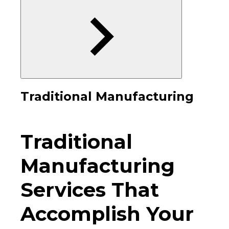
Traditional Manufacturing
Traditional
Manufacturing
Services That
Accomplish Your