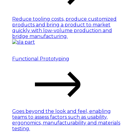
Reduce tooling costs, produce customized
products and bring a product to market
quickly with low-volume production and
bridge manufacturing.
Functional Prototyping
Goes beyond the look and feel, enabling
teams to assess factors such as usability,
ergonomics, manufacturability and materials
testing.