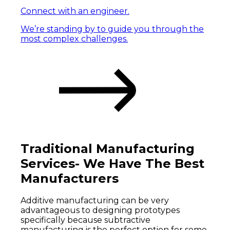
Connect with an engineer.
We’re standing by to guide you through the
most complex challenges.
Traditional Manufacturing
Services- We Have The Best
Manufacturers
Additive manufacturing can be very
advantageous to designing prototypes
specifically because subtractive
manufacturing is the perfect option for some