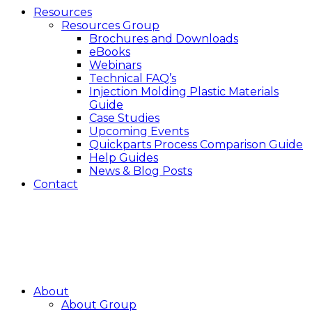
Resources
Resources Group
Brochures and Downloads
eBooks
Webinars
Technical FAQ’s
Injection Molding Plastic Materials
Guide
Case Studies
Upcoming Events
Quickparts Process Comparison Guide
Help Guides
News & Blog Posts
Contact
About
About Group