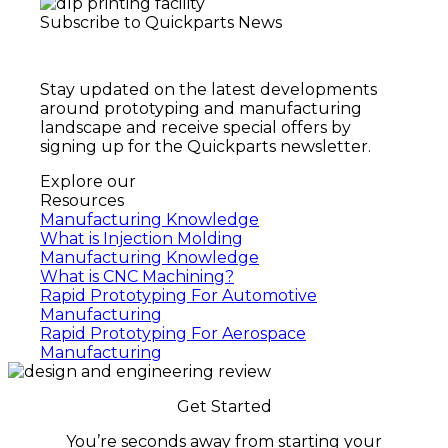
Subscribe to Quickparts News
Stay updated on the latest developments
around prototyping and manufacturing
landscape and receive special offers by
signing up for the Quickparts newsletter.
Explore our
Resources
Manufacturing Knowledge
What is Injection Molding
Manufacturing Knowledge
What is CNC Machining?
Rapid Prototyping For Automotive
Manufacturing
Rapid Prototyping For Aerospace
Manufacturing
Get Started
You’re seconds away from starting your