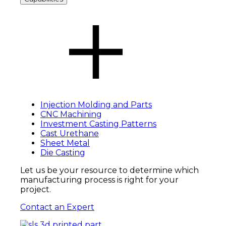
Injection Molding and Parts
CNC Machining
Investment Casting Patterns
Cast Urethane
Sheet Metal
Die Casting
Let us be your resource to determine
which
manufacturing process is right for your
project.
Contact an Expert