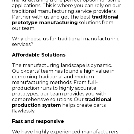
applications. This is where you can rely on our
traditional manufacturing service providers.
Partner with us and get the best
traditional
prototype manufacturing
solutions from
our team.
Why choose us for traditional manufacturing
services?
Affordable Solutions
The manufacturing landscape is dynamic.
Quickparts’ team has found a high value in
combining traditional and modern
manufacturing methods. From full-
production runs to highly accurate
prototypes, our team provides you with
comprehensive solutions. Our
traditional
production system
helps create parts
flawlessly.
Fast and responsive
We have highly experienced manufacturers