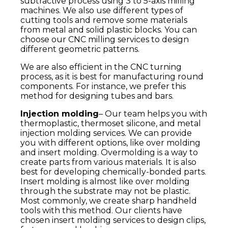
subtractive process using 3 to 5-axis milling
machines. We also use different types of
cutting tools and remove some materials
from metal and solid plastic blocks. You can
choose our CNC milling services to design
different geometric patterns.
We are also efficient in the CNC turning
process, as it is best for manufacturing round
components. For instance, we prefer this
method for designing tubes and bars.
Injection molding
– Our team helps you with
thermoplastic, thermoset silicone, and metal
injection molding services. We can provide
you with different options, like over molding
and insert molding. Overmolding is a way to
create parts from various materials. It is also
best for developing chemically-bonded parts.
Insert molding is almost like over molding
through the substrate may not be plastic.
Most commonly, we create sharp handheld
tools with this method. Our clients have
chosen insert molding services to design clips,