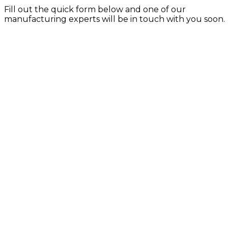
Fill out the quick form below and one of our
manufacturing experts will be in touch with you soon.