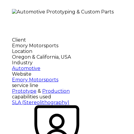
Client
Emory Motorsports
Location
Oregon & California, USA
Industry
Automotive
Website
Emory Motorsports
service line
Prototype
&
Production
capabilities used
SLA (Stereolithography)