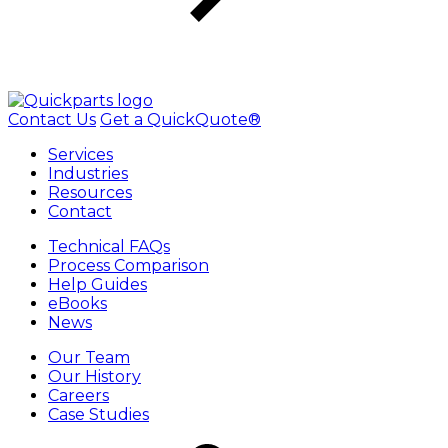
Contact Us
Get a QuickQuote®
Services
Industries
Resources
Contact
Technical FAQs
Process Comparison
Help Guides
eBooks
News
Our Team
Our History
Careers
Case Studies