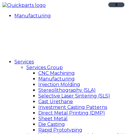
X
Manufacturing
Services
Services Group
CNC Machining
Manufacturing
Injection Molding
Stereolithography (SLA)
Selective Laser Sintering (SLS)
Cast Urethane
Investment Casting Patterns
Direct Metal Printing (DMP)
Sheet Metal
Die Casting
Rapid Prototyping