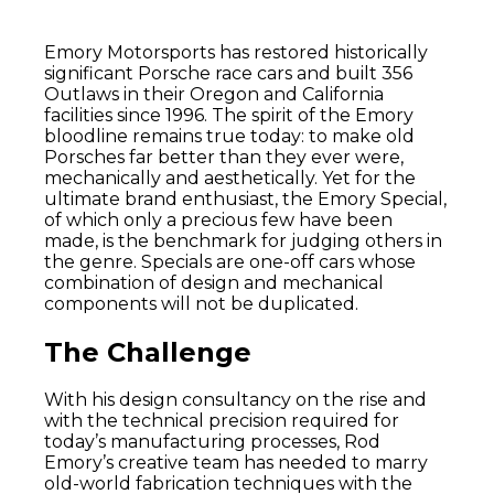
Emory Motorsports has restored historically
significant Porsche race cars and built 356
Outlaws in their Oregon and California
facilities since 1996. The spirit of the Emory
bloodline remains true today: to make old
Porsches far better than they ever were,
mechanically and aesthetically. Yet for the
ultimate brand enthusiast, the Emory Special,
of which only a precious few have been
made, is the benchmark for judging others in
the genre. Specials are one-off cars whose
combination of design and mechanical
components will not be duplicated.
The Challenge
With his design consultancy on the rise and
with the technical precision required for
today’s manufacturing processes, Rod
Emory’s creative team has needed to marry
old-world fabrication techniques with the