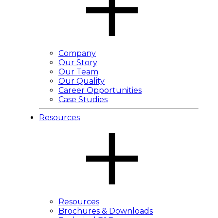
Company
Our Story
Our Team
Our Quality
Career Opportunities
Case Studies
Resources
Resources
Brochures & Downloads