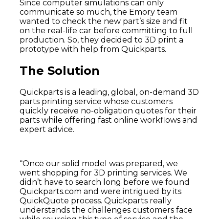
Since computer simulations can only
communicate so much, the Emory team
wanted to check the new part’s size and fit
on the real-life car before committing to full
production. So, they decided to 3D print a
prototype with help from Quickparts.
The Solution
Quickparts is a leading, global, on-demand 3D
parts printing service whose customers
quickly receive no-obligation quotes for their
parts while offering fast online workflows and
expert advice.
“Once our solid model was prepared, we
went shopping for 3D printing services. We
didn’t have to search long before we found
Quickparts.com and were intrigued by its
QuickQuote process. Quickparts really
understands the challenges customers face