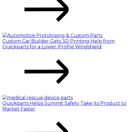
Custom Car Builder Gets 3D Printing Help from
Quickparts for a Lower-Profile Windshield
Quickparts Helps Summit Safety Take Its Product to
Market Faster