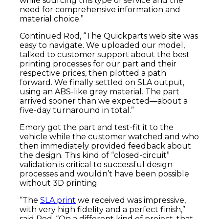
while sourcing this type of service and the
need for comprehensive information and
material choice.”
Continued Rod, “The Quickparts web site was
easy to navigate. We uploaded our model,
talked to customer support about the best
printing processes for our part and their
respective prices, then plotted a path
forward. We finally settled on SLA output,
using an ABS-like grey material. The part
arrived sooner than we expected—about a
five-day turnaround in total.”
Emory got the part and test-fit it to the
vehicle while the customer watched and who
then immediately provided feedback about
the design. This kind of “closed-circuit”
validation is critical to successful design
processes and wouldn’t have been possible
without 3D printing.
“The
SLA print
we received was impressive,
with very high fidelity and a perfect finish,”
said Rod. “On a different kind of project, that