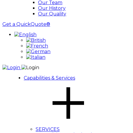
Our Team
Our History
Our Quality
Get a QuickQuote®
Capabilities & Services
SERVICES