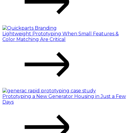
Lightweight Prototyping When Small Features &
Color Matching Are Critical
Prototyping a New Generator Housing in Just a Few
Days