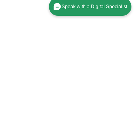
Speak with a Digital Specialist