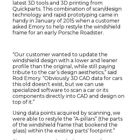
latest 3D tools and 3D printing from
Quickparts. This combination of scan/design
technology and rapid prototyping came in
handy in January of 2015 when a customer
asked Emory to help restyle the windshield
frame for an early Porsche Roadster.
“Our customer wanted to update the
windshield design with a lower and leaner
profile than the original, while still paying
tribute to the car’s design aesthetics,” said
Rod Emory. “Obviously 3D CAD data for cars
this old doesn’t exist, but we can use
specialized software to scan a car or its
components directly into CAD and design on
top of it.”
Using data points acquired by scanning, we
were able to restyle the “A-pillars” (the parts
of the windshield frame that bookend the
glass) within the existing parts’ footprint.”