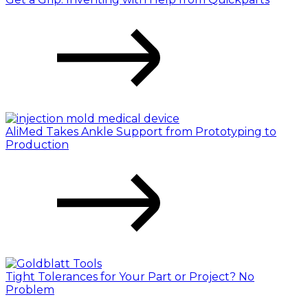
AliMed Takes Ankle Support from Prototyping to
Production
Tight Tolerances for Your Part or Project? No
Problem