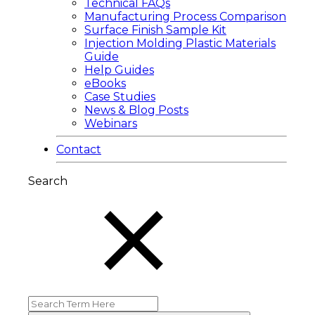
Technical FAQs
Manufacturing Process Comparison
Surface Finish Sample Kit
Injection Molding Plastic Materials
Guide
Help Guides
eBooks
Case Studies
News & Blog Posts
Webinars
Contact
Search