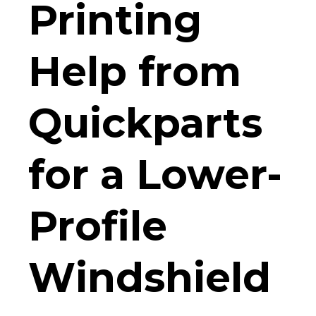
Printing
Help from
Quickparts
for a Lower-
Profile
Windshield