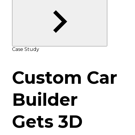
Case Study
Custom Car
Builder
Gets 3D