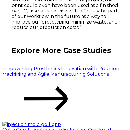
print could even have been used as a finished
part. Quickparts’ service will definitely be part
of our workflow in the future as a way to
improve our prototyping, minimize waste, and
reduce our production costs.”
Explore More Case Studies
Empowering Prosthetics Innovation with Precision
Machining and Agile Manufacturing Solutions
Get a Grip: Inventing with Help from Quickparts