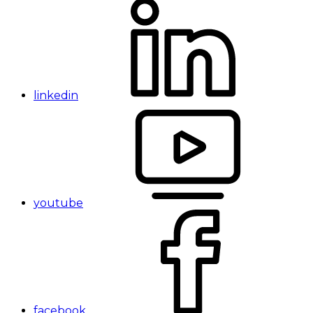
linkedin
youtube
facebook