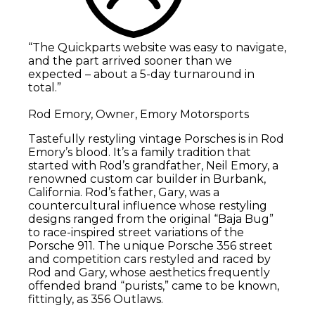
“The Quickparts website was easy to navigate,
and the part arrived sooner than we
expected – about a 5-day turnaround in
total.”
Rod Emory, Owner, Emory Motorsports
Tastefully restyling vintage Porsches is in Rod
Emory’s blood. It’s a family tradition that
started with Rod’s grandfather, Neil Emory, a
renowned custom car builder in Burbank,
California. Rod’s father, Gary, was a
countercultural influence whose restyling
designs ranged from the original “Baja Bug”
to race-inspired street variations of the
Porsche 911. The unique Porsche 356 street
and competition cars restyled and raced by
Rod and Gary, whose aesthetics frequently
offended brand “purists,” came to be known,
fittingly, as 356 Outlaws.