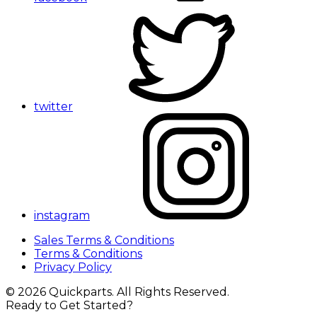
twitter
instagram
Sales Terms & Conditions
Terms & Conditions
Privacy Policy
© 2026 Quickparts. All Rights Reserved.
Ready to Get Started?