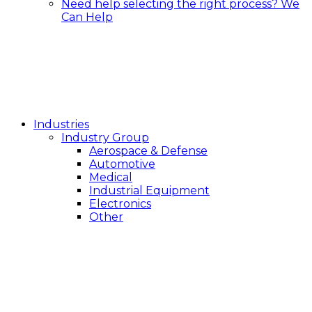
Need help selecting the right process?
We
Can Help
Industries
Industry Group
Aerospace & Defense
Automotive
Medical
Industrial Equipment
Electronics
Other