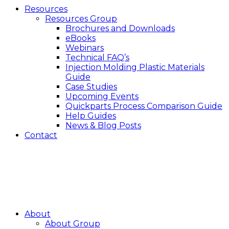
Resources
Resources Group
Brochures and Downloads
eBooks
Webinars
Technical FAQ’s
Injection Molding Plastic Materials
Guide
Case Studies
Upcoming Events
Quickparts Process Comparison Guide
Help Guides
News & Blog Posts
Contact
About
About Group