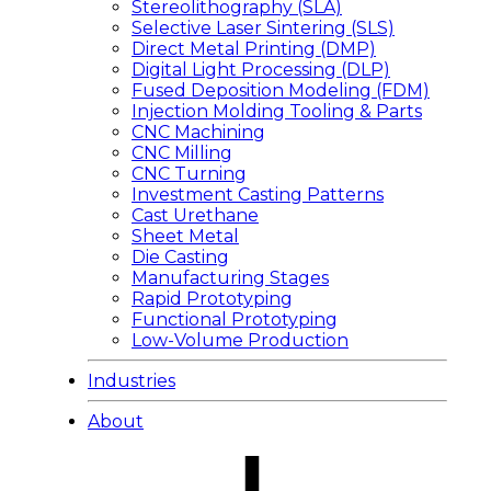
Stereolithography (SLA)
Selective Laser Sintering (SLS)
Direct Metal Printing (DMP)
Digital Light Processing (DLP)
Fused Deposition Modeling (FDM)
Injection Molding Tooling & Parts
CNC Machining
CNC Milling
CNC Turning
Investment Casting Patterns
Cast Urethane
Sheet Metal
Die Casting
Manufacturing Stages
Rapid Prototyping
Functional Prototyping
Low-Volume Production
Industries
About