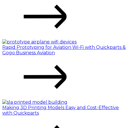
Rapid Prototyping for Aviation Wi-Fi with Quickparts &
Gogo Business Aviation
Making 3D Printing Models Easy and Cost-Effective
with Quickparts